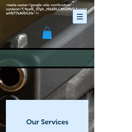
<meta name="google-site-verification"
content="C4axfE_07ph_tSb2BLGN6ZMz0jAenmz
wHbT7sA0DGHs" />
Our Services