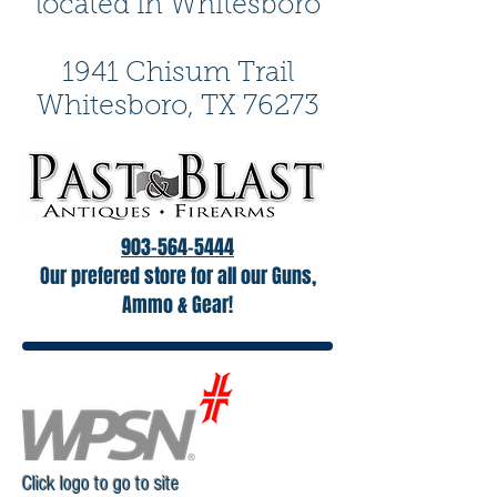
located in Whitesboro
1941 Chisum Trail
Whitesboro, TX 76273
903-564-5444
Our prefered store for all our Guns,
Ammo & Gear!
Click logo to go to site