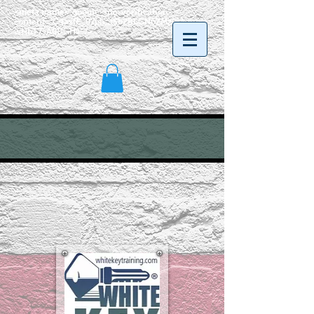
<meta name="google-site-verification"
content="C4axfE_07ph_tSb2BLGN6ZMz0jAenmz
wHbT7sA0DGHs" />