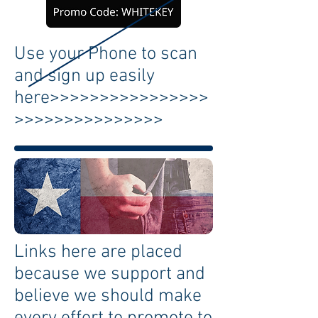
Use your Phone to scan
and sign up easily
here>>>>>>>>>>>>>>>>
>>>>>>>>>>>>>>>
Links here are placed
because we support and
believe we should make