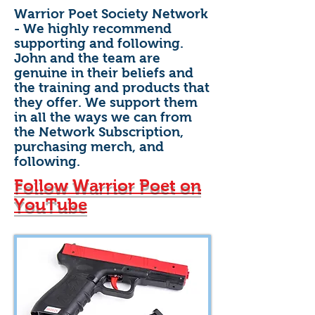
Warrior Poet Society Network
- We highly recommend
supporting and following.
John and the team are
genuine in their beliefs and
the training and products that
they offer. We support them
in all the ways we can from
the Network Subscription,
purchasing merch, and
following.
Follow Warrior Poet on
YouTube