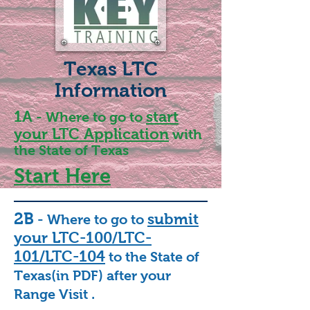
Texas LTC
Information
1A
start
- Where to go to
your LTC Application
with
the State of Texas
Start Here
2B
submit
- Where to go to
your LTC-100/LTC-
101/LTC-104
to the State of
Texas(in PDF) after your
Range Visit .