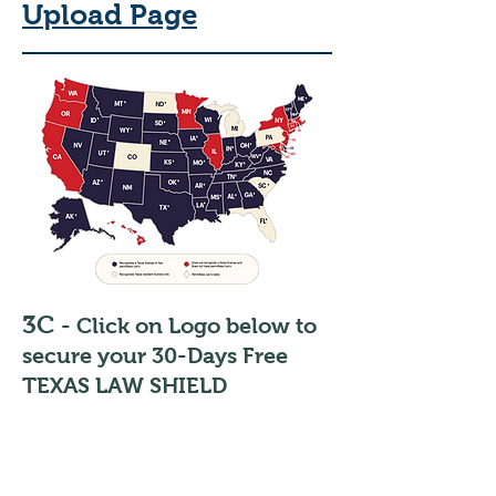
Upload Page
3C
- Click on Logo below to
secure your 30-Days Free
TEXAS LAW SHIELD