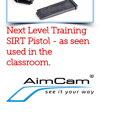
Next Level Training
SIRT Pistol - as seen
used in the
classroom.