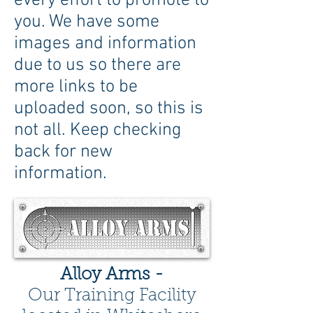
every effort to promote to
you. We have some
images and information
due to us so there are
more links to be
uploaded soon, so this is
not all. Keep checking
back for new
information.
Alloy Arms -
Our Training Facility