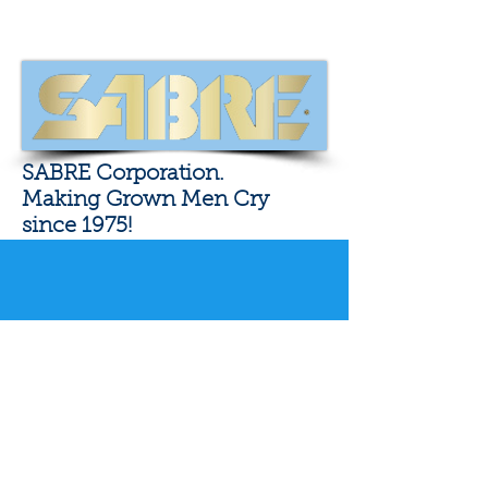
SABRE Corporation.
Making Grown Men Cry
since 1975!
Fellow Texan and
Patriot Colion Noir
Click here to go to