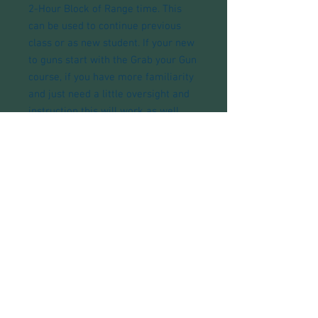
2-Hour Block of Range time. This
can be used to continue previous
class or as new student. If your new
to guns start with the Grab your Gun
course, if you have more familiarity
and just need a little oversight and
instruction this will work as well.
Phone:
1-903-200-5944
email here