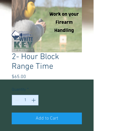
2- Hour Block
Range Time
Price
$65.00
Quantity
*
Add to Cart