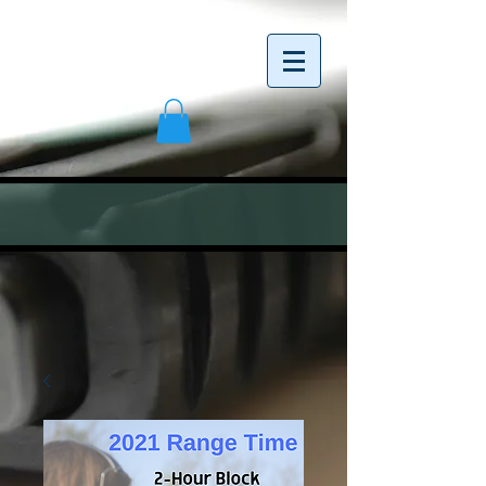
<meta name="google-site-verification"
content="C4axfE_07ph_tSb2BLGN6ZMz0jAenmz
wHbT7sA0DGHs" />