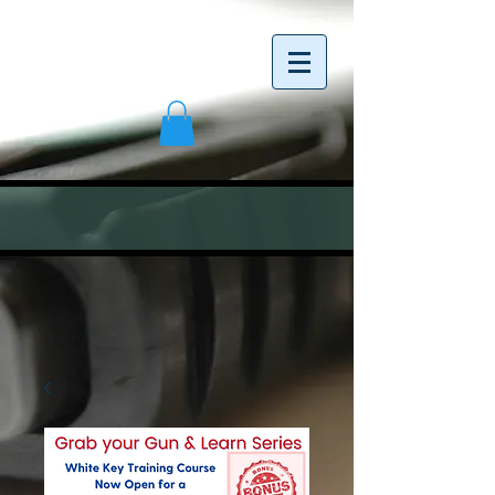
<meta name="google-site-verification"
content="C4axfE_07ph_tSb2BLGN6ZMz0jAenmz
wHbT7sA0DGHs" />