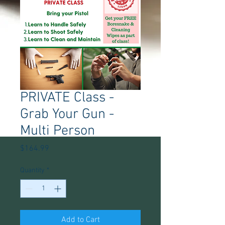
PRIVATE Class -
Grab Your Gun -
Multi Person
Price
$164.99
Quantity
*
Add to Cart