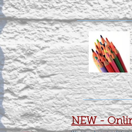
NEW - Onlin