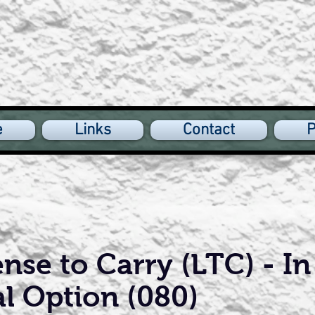
e
Links
Contact
P
nse to Carry (LTC) - In
al Option (080)