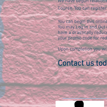
We have begun relations
Course. You can register
You can begin this onli
You may Log in and Out u
have a drastically reduc
your promo code for red
Upon completion you wil
Contact us toda