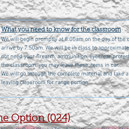
What you need to know for the classroom
We will begin promptly at 8:00am on the day of the c
arrive by 7:50am. We will be in class to approximate
not need your firearm, ammunition, eyes/ear protect
the classroom, you may leave these items in car.
We will go through the complete material and take a 
leaving classroom for range portion.
e Option (024)