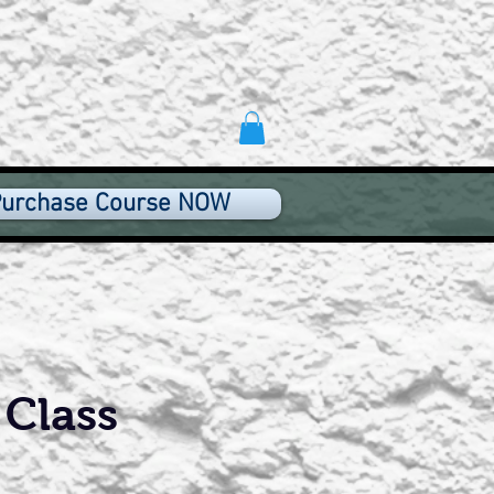
urchase Course NOW
 Class