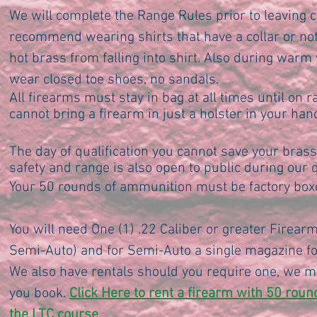
We will complete the Range Rules prior to leaving
recommend wearing shirts that have a collar or not
hot brass from falling into shirt. Also during war
wear closed toe shoes, no sandals.
All firearms must stay in bag at all times until on r
cannot bring a firearm in just a holster in your hand
The day of qualification you cannot save your brass 
safety and range is also open to public during our q
Your 50 rounds of ammunition must be factory boxe
You will need One (1) .22 Caliber or greater Firearm
Semi-Auto) and for Semi-Auto a single magazine for
We also have rentals should you require one, we m
you book.
Click Here to rent a firearm with 50 rou
the LTC course