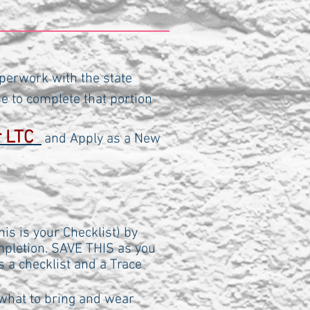
perwork with the state
se to complete that portion
:
or LTC
and Apply as a New
is is your Checklist) by
ompletion. SAVE THIS as you
as a checklist and a Trace
what to bring and wear