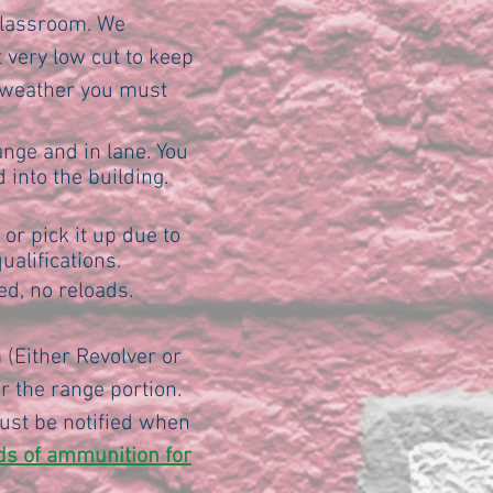
 classroom. We
 very low cut to keep
m weather you must
ange and in lane. You
 into the building.
or pick it up due to
ualifications.
d, no reloads.
 (Either Revolver or
 the range portion.
ust be notified when
nds of ammunition for