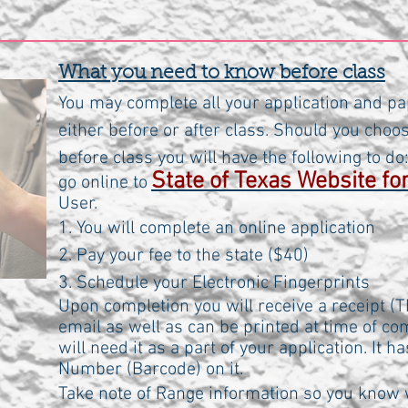
What you need to know before class
You may complete all your application and pa
either before or after class. Should you choo
before class you will have the following to do
State of Texas Website f
go online to
User.
1. You will complete an online application
2. Pay your fee to the state ($40)
3. Schedule your Electronic Fingerprints
Upon completion you will receive a receipt (Th
email as well as can be printed at time of c
will need it as a part of your application. It h
Number (Barcode) on it.
Take note of Range information so you know 