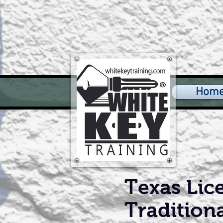
4axfE_07ph_tSb2BLGN6ZMz0jAenmzwHbT7sA0DGHs" />
Hom
Texas Lice
Tradition