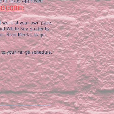
te of Texas Approved
O CODE!:
d work at your own pace.
 but White Key Students
or, Brad Meeks, to get
 to your range schedule.