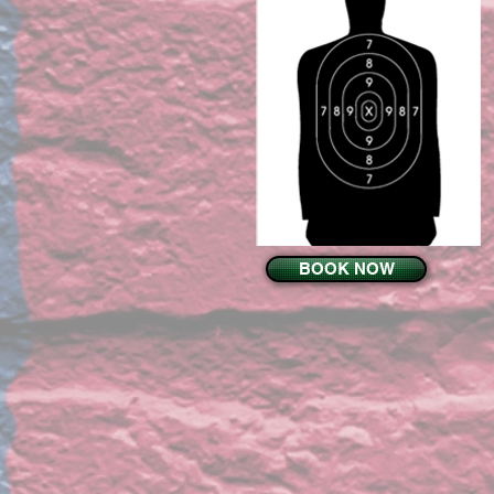
BOOK NOW