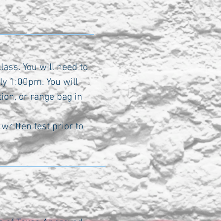
lass. You will need to
ly 1:00pm. You will
ion, or range bag in
written test prior to