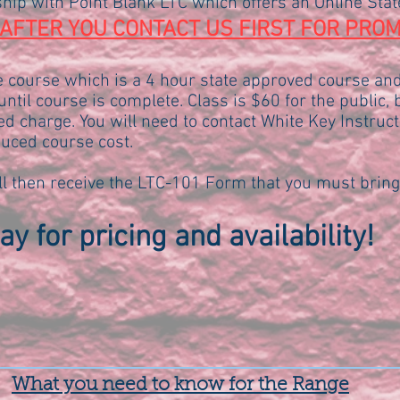
hip with Point Blank LTC which offers an Online Sta
AFTER YOU CONTACT US FIRST FOR PROM
ne course which is a 4 hour state approved course an
ntil course is complete. Class is $60 for the public,
ed charge. You will need to contact White Key Instruct
uced course cost.
l then receive the LTC-101 Form that you must bring
y for pricing and availability!
What you need to know for the Range